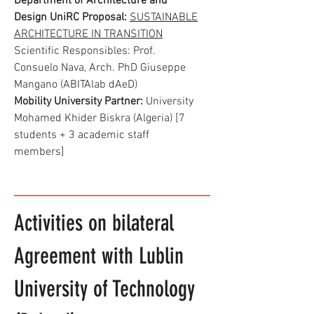
Department of Architecture and
Design UniRC Proposal:
SUSTAINABLE
ARCHITECTURE IN TRANSITION
Scientific Responsibles: Prof.
Consuelo Nava, Arch. PhD Giuseppe
Mangano (ABITAlab dAeD)
Mobility University Partner:
University
Mohamed Khider Biskra (Algeria) [7
students + 3 academic staff
members]
Activities on bilateral
Agreement with Lublin
University of Technology