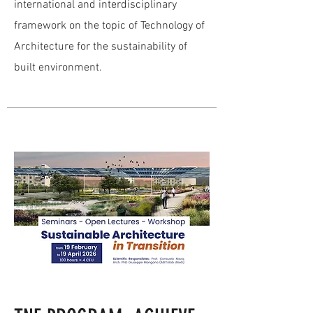
international and interdisciplinary
framework on the topic of Technology of
Architecture for the sustainability of
built environment.