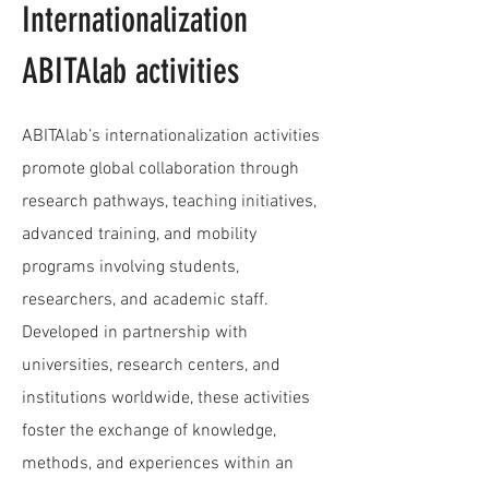
Internationalization
ABITAlab activities
ABITAlab’s internationalization activities
promote global collaboration through
research pathways, teaching initiatives,
advanced training, and mobility
programs involving students,
researchers, and academic staff.
Developed in partnership with
universities, research centers, and
institutions worldwide, these activities
foster the exchange of knowledge,
methods, and experiences within an