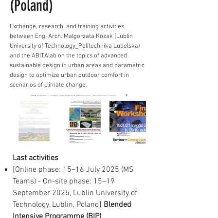
(Poland)
Exchange, research, and training activities
between Eng. Arch. Malgorzata Kozak (Lublin
University of Technology_Politechnika Lubelska)
and the ABITAlab on the topics of advanced
sustainable design in urban areas and parametric
design to optimize urban outdoor comfort in
scenarios of climate change.
Last activities
[Online phase: 15–16 July 2025 (MS
Teams) - On-site phase: 15–19
September 2025, Lublin University of
Technology, Lublin, Poland]
Blended
Intensive Programme (BIP)