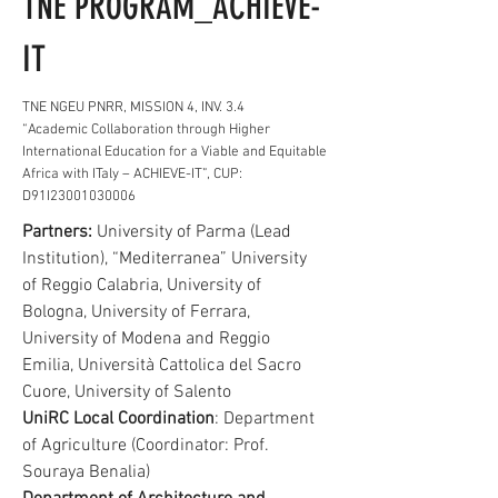
TNE PROGRAM_ACHIEVE-
IT
TNE NGEU PNRR, MISSION 4, INV. 3.4
“Academic Collaboration through Higher
International Education for a Viable and Equitable
Africa with ITaly – ACHIEVE-IT”, CUP:
D91I23001030006
Partners:
University of Parma (Lead
Institution), “Mediterranea” University
of Reggio Calabria, University of
Bologna, University of Ferrara,
University of Modena and Reggio
Emilia, Università Cattolica del Sacro
Cuore, University of Salento
UniRC Local Coordination
: Department
of Agriculture (Coordinator: Prof.
Souraya Benalia)