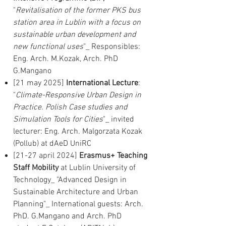
"
Revitalisation of the former PKS bus
station area in Lublin with a focus on
sustainable urban development and
new functional uses
"_ Responsibles:
Eng. Arch. M.Kozak, Arch. PhD
G.Mangano
[21 may 2025]
International Lecture
:
"
Climate-Responsive Urban Design in
Practice. Polish Case studies and
Simulation Tools for Cities
"_ invited
lecturer: Eng. Arch. Malgorzata Kozak
(Pollub) at dAeD UniRC
[21-27 april 2024]
Erasmus+ Teaching
Staff Mobility
at Lublin University of
Technology_ "Advanced Design in
Sustainable Architecture and Urban
Planning"_ International guests: Arch.
PhD. G.Mangano and Arch. PhD