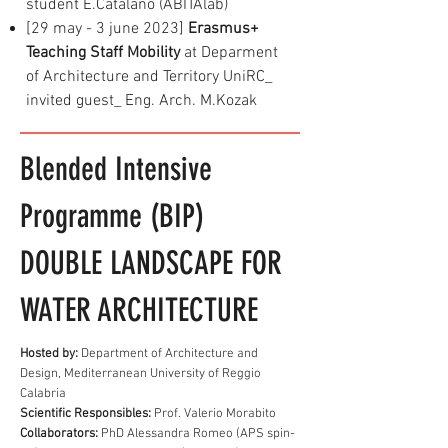
student E.Catalano (ABITAlab)
[29 may - 3 june 2023]
Erasmus+
Teaching Staff Mobility
at Deparment
of Architecture and Territory UniRC_
invited guest_ Eng. Arch. M.Kozak
Blended Intensive
Programme (BIP)
DOUBLE LANDSCAPE FOR
WATER ARCHITECTURE
Hosted by:
Department of Architecture and
Design, Mediterranean University of Reggio
Calabria
Scientific Responsibles:
Prof. Valerio Morabito
Collaborators:
PhD Alessandra Romeo (APS spin-