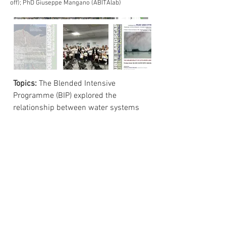
off); PhD Giuseppe Mangano (ABITAlab)
Topics:
The Blended Intensive
Programme (BIP) explored the
relationship between water systems
and the urban landscape through the
case study of the Calopinace river in
Reggio Calabria. Working in
international teams, students
developed design proposals for an
urban linear park integrating
ecological restoration, hydrogeological
safety, mobility, and public space. The
activities addressed sustainable